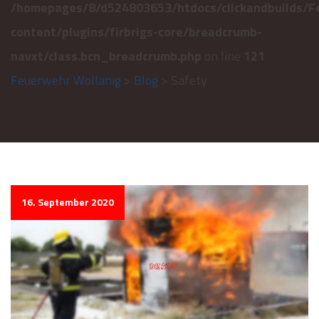
/homepages/8/d524803653/htdocs/clickandbuilds/F
content/plugins/firbrigs-core/breadcrumb-
navxt/class.bcn_breadcrumb.php
on line
121
Feuerwehr Wollanig
>
Blog
> Safety
16. September 2020