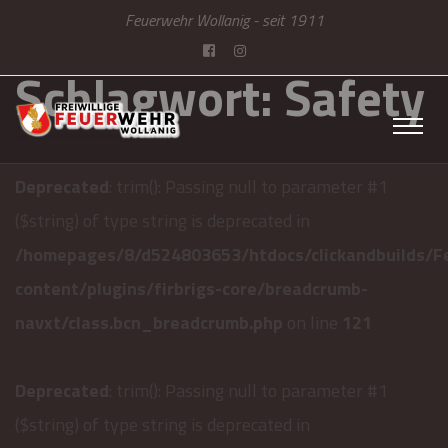
Feuerwehr Wollanig - seit 1911
Schlagwort:
Safety
Deprecated
: trim(): Passing null to parameter #1
($string) of type string is deprecated in
/homepages/8/d524803653/htdocs/clickandbuilds/F
content/plugins/firbrigs-core/breadcrumb-
navxt/class.bcn_breadcrumb.php
on line
121
Deprecated
: trim(): Passing null to parameter #1
($string) of type string is deprecated in