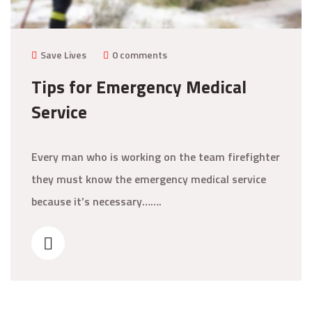
Save Lives
0 comments
Tips for Emergency Medical
Service
Every man who is working on the team firefighter
they must know the emergency medical service
because it’s necessary…….