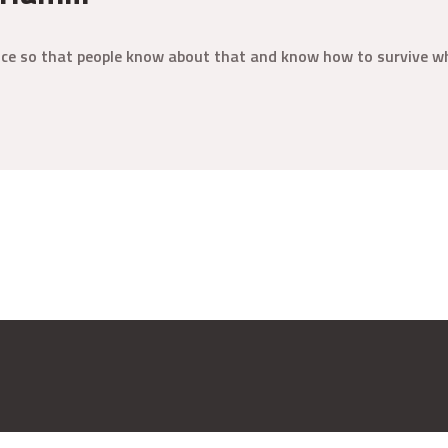
ence so that people know about that and know how to survive wh