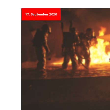
17. September 2020