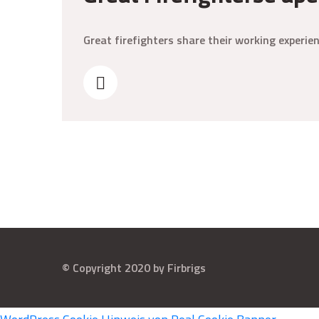
Great firefighters share their working experi
© Copyright 2020 by Firbrigs