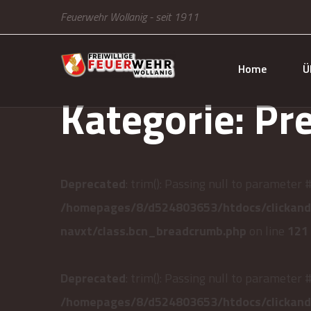
Feuerwehr Wollanig - seit 1911
Home
Ü
Kategorie:
Pr
Deprecated
: trim(): Passing null to parameter 
/homepages/8/d524803653/htdocs/clickandb
navxt/class.bcn_breadcrumb.php
on line
121
Deprecated
: trim(): Passing null to parameter 
/homepages/8/d524803653/htdocs/clickandb