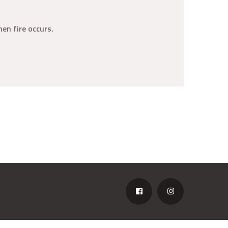
en fire occurs.