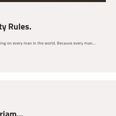
ty Rules.
aining on every man in the world. Because every man…
eriam…