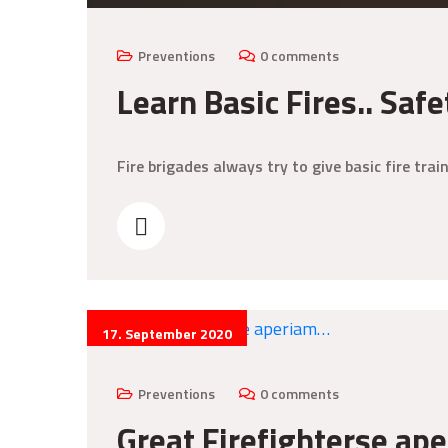
Preventions
0 comments
Learn Basic Fires.. Safe
Fire brigades always try to give basic fire tr
17. September 2020
Preventions
0 comments
Great Firefighterse ap