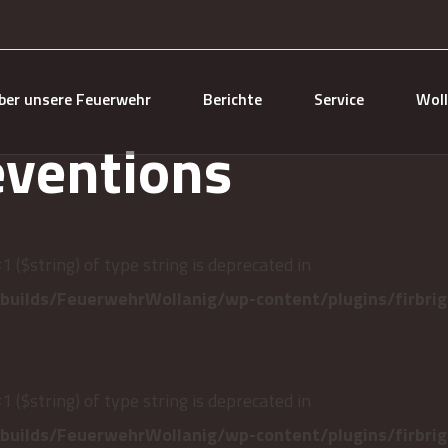
ber unsere Feuerwehr
Berichte
Service
Woll
eventions
#1 ($string) of type string is deprecated in
uilds/FeuerwehrWollanig/wp-content/plugins/firbrig
#1 ($string) of type string is deprecated in
uilds/FeuerwehrWollanig/wp-content/plugins/firbrig