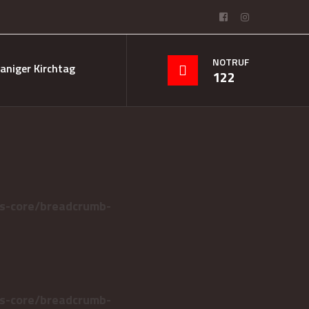
NOTRUF
aniger Kirchtag
122
s-core/breadcrumb-
s-core/breadcrumb-