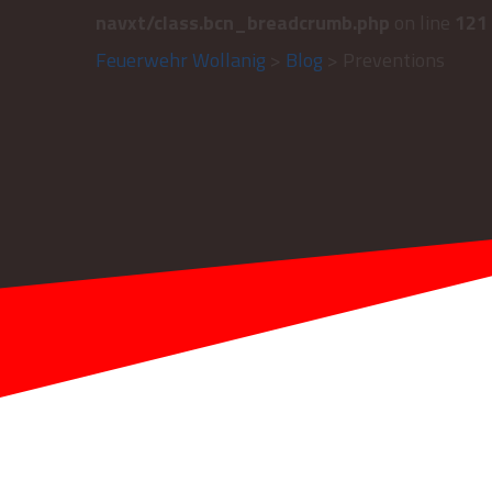
navxt/class.bcn_breadcrumb.php
on line
121
Feuerwehr Wollanig
>
Blog
> Preventions