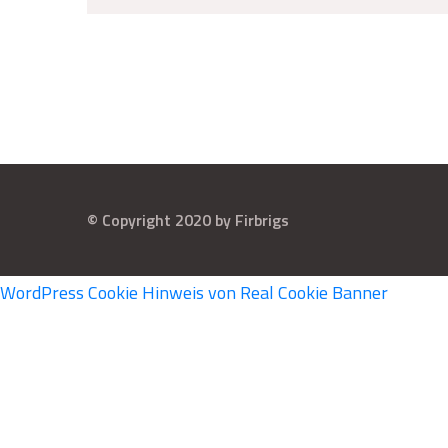
© Copyright 2020 by Firbrigs
WordPress Cookie Hinweis von Real Cookie Banner